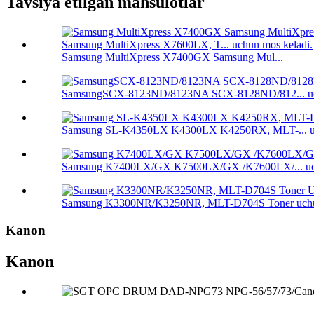
Tavsiya etilgan mahsulotlar
Samsung MultiXpress X7400GX Samsung Mul...
SamsungSCX-8123ND/8123NA SCX-8128ND/812... uc
Samsung SL-K4350LX K4300LX K4250RX, MLT-... uc
Samsung K7400LX/GX K7500LX/GX /K7600LX/... uch
Samsung K3300NR/K3250NR, MLT-D704S Toner uchu
Kanon
Kanon