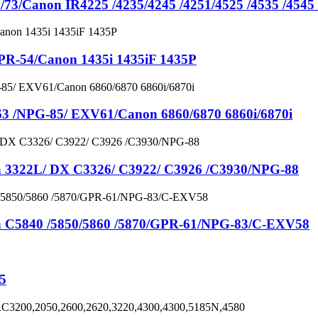
anon IR4225 /4235/4245 /4251/4525 /4535 /4545 
54/Canon 1435i 1435iF 1435P
NPG-85/ EXV61/Canon 6860/6870 6860i/6870i
22L/ DX C3326/ C3922/ C3926 /C3930/NPG-88
840 /5850/5860 /5870/GPR-61/NPG-83/C-EXV58
5