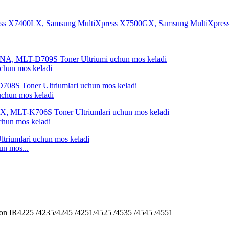
hun mos keladi
hun mos keladi
un mos keladi
n mos...