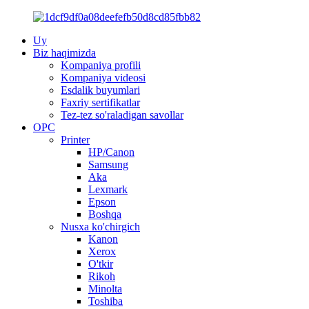
Uy
Biz haqimizda
Kompaniya profili
Kompaniya videosi
Esdalik buyumlari
Faxriy sertifikatlar
Tez-tez so'raladigan savollar
OPC
Printer
HP/Canon
Samsung
Aka
Lexmark
Epson
Boshqa
Nusxa ko'chirgich
Kanon
Xerox
O'tkir
Rikoh
Minolta
Toshiba