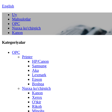
English
Uy
Mahsulotlar
OPC
Nusxa ko'chirgich
Kanon
Kategoriyalar
OPC
Printer
HP/Canon
Samsung
Aka
Lexmark
Epson
Boshqa
Nusxa ko'chirgich
Kanon
Xerox
O'tkir
Rikoh
Minolta