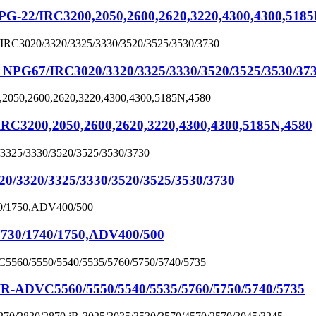
22/IRC3200,2050,2600,2620,3220,4300,4300,5185
67/IRC3020/3320/3325/3330/3520/3525/3530/37
3200,2050,2600,2620,3220,4300,4300,5185N,4580
320/3325/3330/3520/3525/3530/3730
30/1740/1750,ADV400/500
ADVC5560/5550/5540/5535/5760/5750/5740/5735