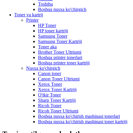
Toshiba
Boshqa nusxa ko'chirgich
Toner va kartrij
Printer
HP Toner
HP toner kartriji
Samsung Toner
Samsung Toner Kartriji
Toner aka
Brother Toner Ultriumi
Boshqa printer tonerlari
Boshqa printer toner kartriji
Nusxa ko'chirgich
Canon toner
Canon Toner Ultriumi
Xerox Toner
Xerox Toner Kartriji
O'tkir Toner
Sharp Toner Kartriji
Ricoh Toner
Ricoh Toner Ultriumi
Boshqa nusxa ko'chirish mashinasi tonerlari
Boshqa nusxa ko'chirish mashinasi toner kartriji