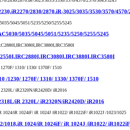
iR2270/2830/2870.iR-3025/3035/3530/3570/4570/2
030/5035/5045/5051/5235/5250/5255/5245
50I,IRC2880I,IRC3080I,IRC3880I,IRC3580I
1230/ 1270F/ 1310/ 1330/ 1370F/ 1510
8L/iR 2320L/ iR2320N/iR2420D/ iR2016
8,iR 1024/iR 1024iF/ iR 1024J /iR1022/ iR1022iF/