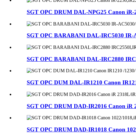
SGT OPC DRUM DAL-NPG25 Canon iR-2230,
SGT OPC BARABANI DAL-IRC5030 IR-AC5
SGT OPC BARABANI DAL-IRC2880 IRC25
SGT OPC DUM DAL-IR1210 Canon IR1210 /
SGT OPC DRUM DAD-IR2016 Canon iR 231
SGT OPC DRUM DAD-IR1018 Canon 1022/101