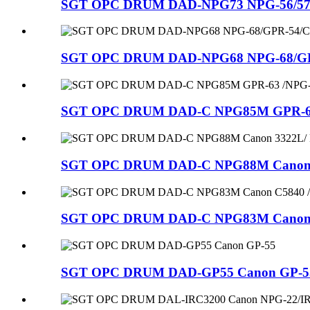
SGT OPC DRUM DAD-NPG73 NPG-56/57/73/C
SGT OPC DRUM DAD-NPG68 NPG-68/GPR-
SGT OPC DRUM DAD-C NPG85M GPR-63 /
SGT OPC DRUM DAD-C NPG88M Canon 33
SGT OPC DRUM DAD-C NPG83M Canon C5
SGT OPC DRUM DAD-GP55 Canon GP-5