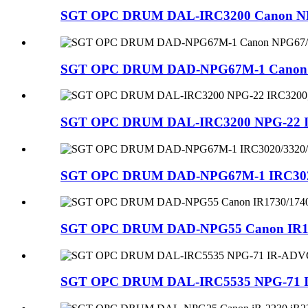
SGT OPC DRUM DAL-IRC3200 Canon NPG-
SGT OPC DRUM DAD-NPG67M-1 Canon NPG
SGT OPC DRUM DAL-IRC3200 NPG-22 IRC
SGT OPC DRUM DAD-NPG67M-1 IRC3020/3
SGT OPC DRUM DAD-NPG55 Canon IR17
SGT OPC DRUM DAL-IRC5535 NPG-71 IR-