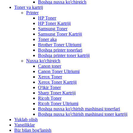
Boshqa nusxa ko'chirgich
Toner va kartrij
Printer
HP Toner
HP Toner Kartriji
Samsung Toner
Samsung Toner Kartriji
Toner aka
Brother Toner Ultriumi
Boshqa printer tonerlari
Boshqa printer toner kartriji
Nusxa ko'chirgich
Canon toner
Canon Toner Ultriumi
Xerox Toner
Xerox Toner Kartriji
O'tkir Toner
Sharp Toner Kartriji
Ricoh Toner
Ricoh Toner Ultriumi
Boshqa nusxa ko'chirish mashinasi tonerlari
Boshqa nusxa ko'chirish mashinasi toner kartriji
Yuklab olish
Yangiliklar
Biz bilan bog'lanish