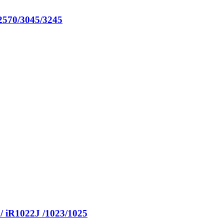
570/3045/3245
 iR1022J /1023/1025